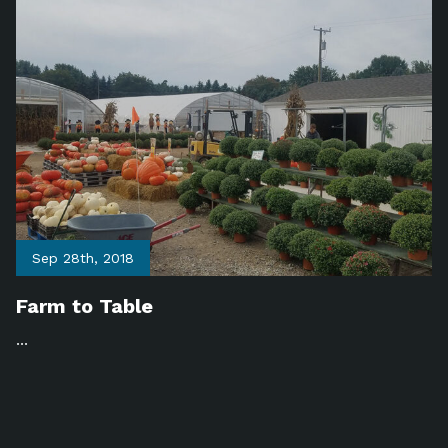
Sep 28th, 2018
Farm to Table
...