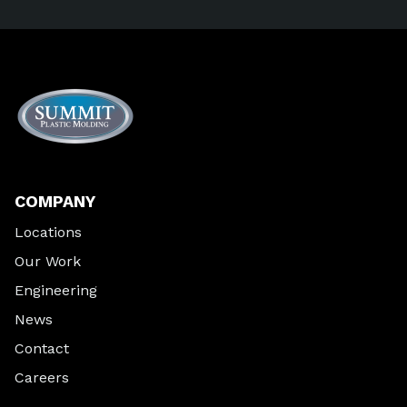
COMPANY
Locations
Our Work
Engineering
News
Contact
Careers