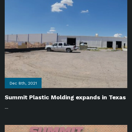
Dec 8th, 2021
Summit Plastic Molding expands in Texas
...