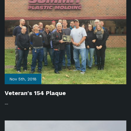
Nov 5th, 2018
Veteran's 154 Plaque
...