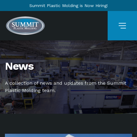
Summit Plastic Molding is Now Hiring!
News
A collection of news and updates from the Summit
Plastic Molding team.